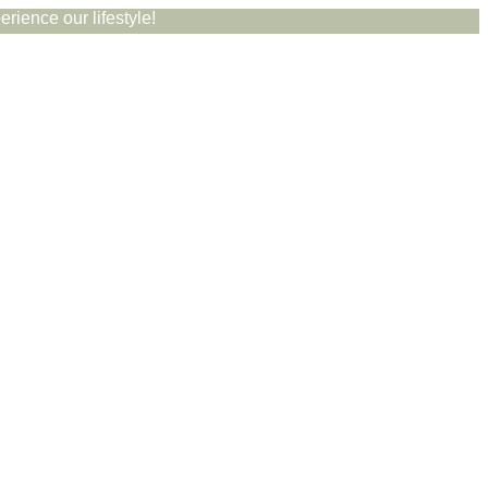
rience our lifestyle!