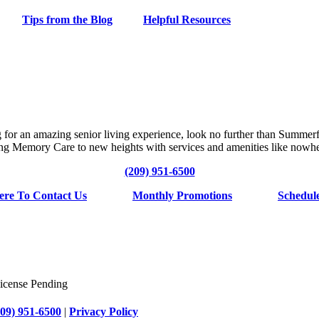
Tips from the Blog
Helpful Resources
g for an amazing senior living experience, look no further than Summerf
ng Memory Care to new heights with services and amenities like nowhe
(209) 951-6500
ere To Contact Us
Monthly Promotions
Schedul
cense Pending
209) 951-6500
|
Privacy Policy