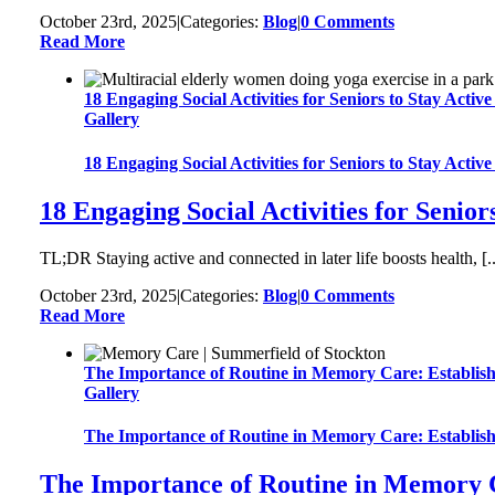
October 23rd, 2025
|
Categories:
Blog
|
0 Comments
Read More
18 Engaging Social Activities for Seniors to Stay Acti
Gallery
18 Engaging Social Activities for Seniors to Stay Acti
18 Engaging Social Activities for Senio
TL;DR Staying active and connected in later life boosts health, [..
October 23rd, 2025
|
Categories:
Blog
|
0 Comments
Read More
The Importance of Routine in Memory Care: Establish
Gallery
The Importance of Routine in Memory Care: Establish
The Importance of Routine in Memory C