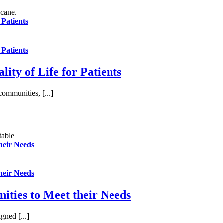
 Patients
 Patients
ity of Life for Patients
communities, [...]
their Needs
their Needs
ities to Meet their Needs
gned [...]