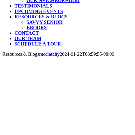
OUR NEIGHBORHOOD
TESTIMONIALS
UPCOMING EVENTS
RESOURCES & BLOGS
SAVVY SENIOR
EBOOKS
CONTACT
OUR TEAM
SCHEDULE A TOUR
Resources & Blogs
mcclatchy
2024-01-22T08:59:55-08:00