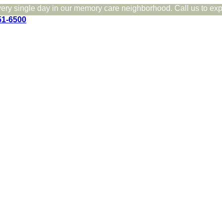
very single day in our memory care neighborhood. Call us to expe
51-6500