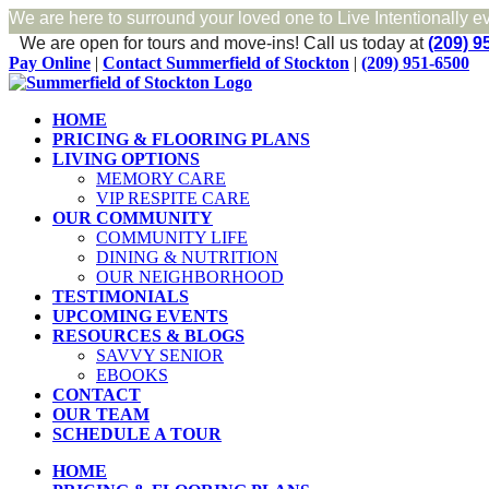
We are here to surround your loved one to Live Intentionally e
We are open for tours and move-ins!
Call us today at
(209) 9
Skip
Facebook
Pay Online
|
Contact Summerfield of Stockton
|
(209) 951-6500
to
content
HOME
PRICING & FLOORING PLANS
LIVING OPTIONS
MEMORY CARE
VIP RESPITE CARE
OUR COMMUNITY
COMMUNITY LIFE
DINING & NUTRITION
OUR NEIGHBORHOOD
TESTIMONIALS
UPCOMING EVENTS
RESOURCES & BLOGS
SAVVY SENIOR
EBOOKS
CONTACT
OUR TEAM
SCHEDULE A TOUR
HOME