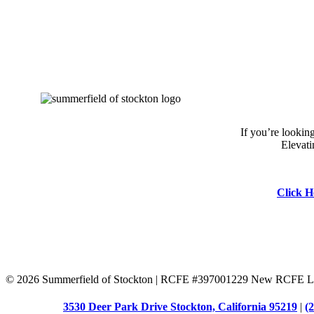
If you’re lookin
Elevati
Click H
©
2026 Summerfield of Stockton | RCFE #397001229 New RCFE Li
3530 Deer Park Drive Stockton, California 95219
|
(