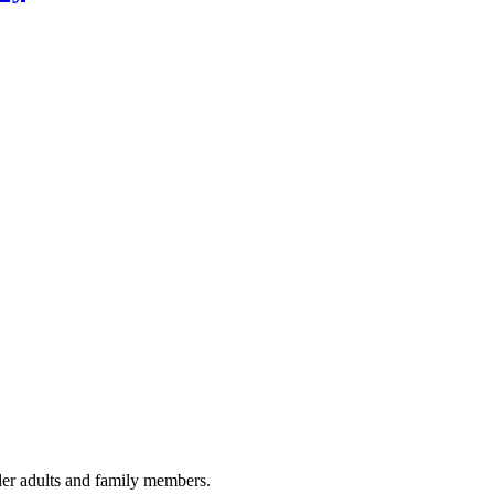
lder adults and family members.