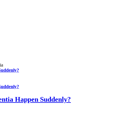
Suddenly?
Suddenly?
entia Happen Suddenly?