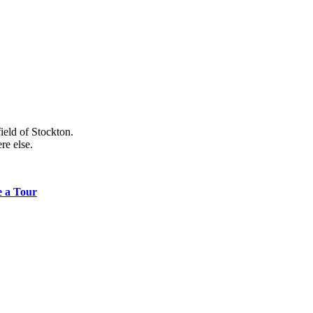
ield of Stockton.
re else.
e a Tour