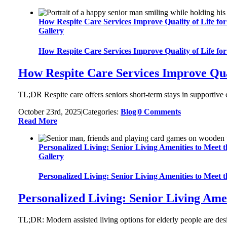
How Respite Care Services Improve Quality of Life for
Gallery
How Respite Care Services Improve Quality of Life for
How Respite Care Services Improve Qual
TL;DR Respite care offers seniors short-term stays in supportive 
October 23rd, 2025
|
Categories:
Blog
|
0 Comments
Read More
Personalized Living: Senior Living Amenities to Meet 
Gallery
Personalized Living: Senior Living Amenities to Meet 
Personalized Living: Senior Living Amen
TL;DR: Modern assisted living options for elderly people are desi