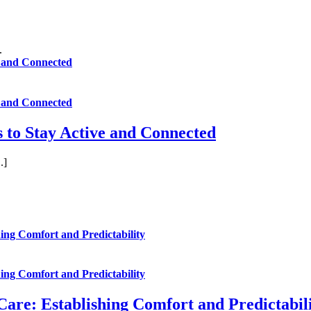
ve and Connected
ve and Connected
rs to Stay Active and Connected
.]
ing Comfort and Predictability
ing Comfort and Predictability
are: Establishing Comfort and Predictabil