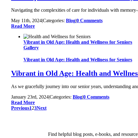
Navigating the complexities of care for individuals with memory-re
May 11th, 2024
|
Categories:
Blog
|
0 Comments
Read More
Vibrant in Old Age: Health and Wellness for Seniors
Gallery
Vibrant in Old Age: Health and Wellness for Seniors
Vibrant in Old Age: Health and Wellnes
As we gracefully journey into our senior years, understanding and 
January 23rd, 2024
|
Categories:
Blog
|
0 Comments
Read More
Previous
1
2
3
Next
Find helpful blog posts, e-books, and resource