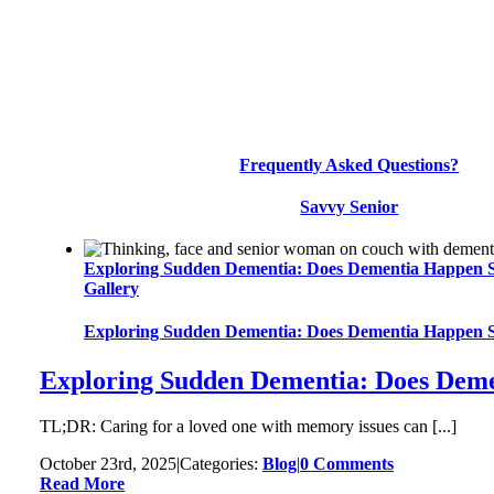
Frequently Asked Questions?
Savvy Senior
Exploring Sudden Dementia: Does Dementia Happen 
Gallery
Exploring Sudden Dementia: Does Dementia Happen 
Exploring Sudden Dementia: Does Dem
TL;DR: Caring for a loved one with memory issues can [...]
October 23rd, 2025
|
Categories:
Blog
|
0 Comments
Read More