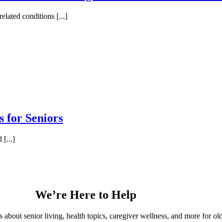
lated conditions [...]
s for Seniors
[...]
We’re Here to Help
s about senior living, health topics, caregiver wellness, and more for o