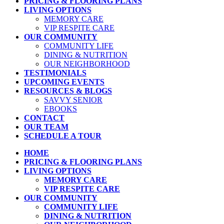
PRICING & FLOORING PLANS
LIVING OPTIONS
MEMORY CARE
VIP RESPITE CARE
OUR COMMUNITY
COMMUNITY LIFE
DINING & NUTRITION
OUR NEIGHBORHOOD
TESTIMONIALS
UPCOMING EVENTS
RESOURCES & BLOGS
SAVVY SENIOR
EBOOKS
CONTACT
OUR TEAM
SCHEDULE A TOUR
HOME
PRICING & FLOORING PLANS
LIVING OPTIONS
MEMORY CARE
VIP RESPITE CARE
OUR COMMUNITY
COMMUNITY LIFE
DINING & NUTRITION