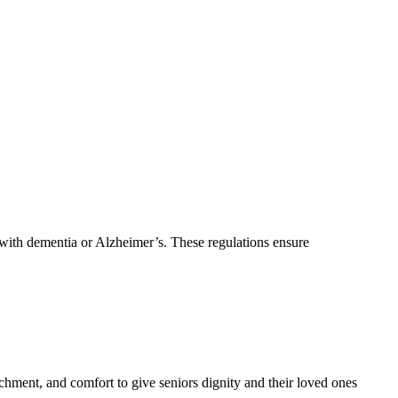
 with dementia or Alzheimer’s. These regulations ensure
ment, and comfort to give seniors dignity and their loved ones