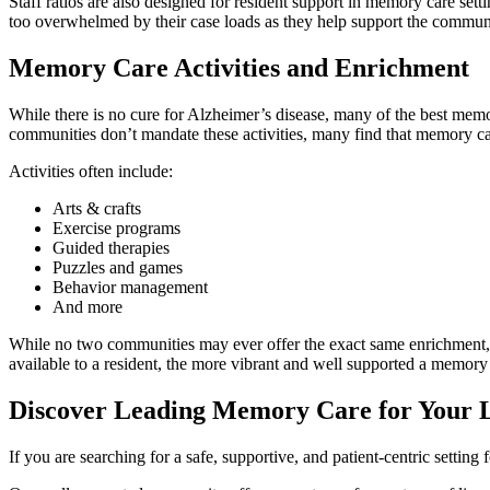
Staff ratios are also designed for resident support in memory care setti
too overwhelmed by their case loads as they help support the commun
Memory Care Activities and Enrichment
While there is no cure for Alzheimer’s disease, many of the best memo
communities don’t mandate these activities, many find that memory car
Activities often include:
Arts & crafts
Exercise programs
Guided therapies
Puzzles and games
Behavior management
And more
While no two communities may ever offer the exact same enrichment, m
available to a resident, the more vibrant and well supported a memo
Discover Leading Memory Care for Your 
If you are searching for a safe, supportive, and patient-centric settin