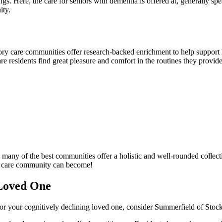
ngs. Here, the care for seniors with dementia is offered at, generally spe
ity.
ry care communities offer research-backed enrichment to help support h
e residents find great pleasure and comfort in the routines they provide
any of the best communities offer a holistic and well-rounded collecti
ry care community can become!
Loved One
g for your cognitively declining loved one, consider Summerfield of Stoc