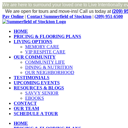
We are here to surround your loved one to Live Intentionally e
We are open for tours and move-ins!
Call us today at
(209) 9
Skip
Facebook
Pay Online
|
Contact Summerfield of Stockton
|
(209) 951-6500
to
content
HOME
PRICING & FLOORING PLANS
LIVING OPTIONS
MEMORY CARE
VIP RESPITE CARE
OUR COMMUNITY
COMMUNITY LIFE
DINING & NUTRITION
OUR NEIGHBORHOOD
TESTIMONIALS
UPCOMING EVENTS
RESOURCES & BLOGS
SAVVY SENIOR
EBOOKS
CONTACT
OUR TEAM
SCHEDULE A TOUR
HOME