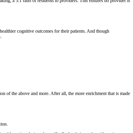
aking, a 3:1 ratio of residents to providers. This ensures no provider is
ealthier cognitive outcomes for their patients. And though
.
on of the above and more. After all, the more enrichment that is made
kton.