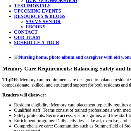
OUR NEIGHBORHOOD
TESTIMONIALS
UPCOMING EVENTS
RESOURCES & BLOGS
SAVVY SENIOR
EBOOKS
CONTACT
OUR TEAM
SCHEDULE A TOUR
View
Larger
Image
Memory Care Requirements: Balancing Safety and I
TL;DR:
Memory care requirements are designed to balance resident s
compassionate, skilled, and structured support for both residents and th
Readers will discover:
Resident eligibility: Memory care placement typically requires a 
Qualified staff: Teams consist of trained professionals with medi
Safety protocols: Secure access, visitor sign-ins, and low staff-
Enrichment programs: Daily activities—like art, exercise, and
Comprehensive care: Communities such as Summerfield of Stockt