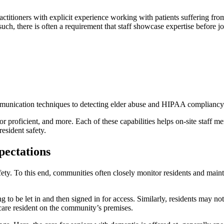
ctitioners with explicit experience working with patients suffering fro
uch, there is often a requirement that staff showcase expertise before 
mmunication techniques to detecting elder abuse and HIPAA compliancy
tor proficient, and more. Each of these capabilities helps on-site staff m
esident safety.
ectations
ety. To this end, communities often closely monitor residents and maintai
g to be let in and then signed in for access. Similarly, residents may n
 care resident on the community’s premises.