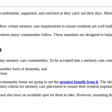
, comfortable, supported, and enriched as they carry out their days. Memo
llow certain memory care requirements to ensure residents are well ten
rements many communities follow. These mandates are designed to balanc
t
 many memory care communities. To be accepted into a memory care comm
 another form of dementia, and
rent.
re community home are going to net the
greatest benefit from it
. The ski
ct criteria for memory care placement to ensure their resident populatio
ust also have an available spot for them to take. However, assuming th