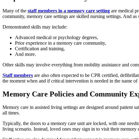
Many of the
staff members in a memory care setting
are medical pra
community, memory care settings are skilled nursing settings. And as s
Demonstrated skills may include:
Advanced medical or psychology degrees,
Prior experience in a memory care community,
Certification and training,
And more.
Other skills may involve everything from mobility assistance and co
Staff members
are also often expected to be CPR certified, defibrilla
the moment when and if critical intervention is needed in the name of r
Memory Care Policies and Community Exp
Memory care in assisted living settings are designed around patient saf
all times.
Typically, the doors to a memory care unit are locked, with one needin
living scenario. Instead, loved ones may sign in to visit their memory