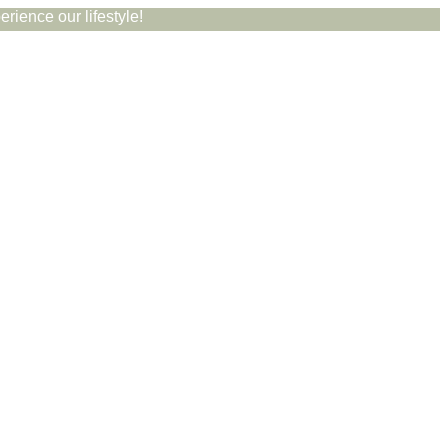
rience our lifestyle!