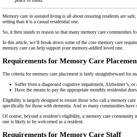
peace of mind.
Memory care in assisted living is all about ensuring residents are safe
setting than it is a casual residential one.
So, it then stands to reason so that many memory care communities fo
In this article, we’ll break down some of the core memory care requi
memory care can help support your memory-addled loved one.
Requirements for Memory Care Placemen
The criteria for memory care placement is fairly straightforward for
Suffer from a diagnosed cognitive impairment, Alzheimer’s, or
Have the means to pay the appropriate monthly residential dues/
Eligibility is largely designed to ensure those who call a memory ca
specifically for those with dementia. And so many communities have stri
Of course, beyond a resident’s eligibility, a memory care community m
one is likely to be welcomed as a resident.
Requirements for Memory Care Staff