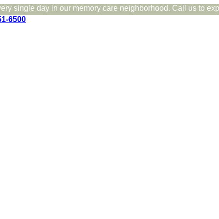
very single day in our memory care neighborhood. Call us to expe
51-6500