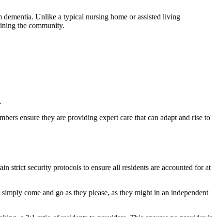
m dementia. Unlike a typical nursing home or assisted living
joining the community.
.
embers ensure they are providing expert care that can adapt and rise to
n strict security protocols to ensure all residents are accounted for at
ot simply come and go as they please, as they might in an independent