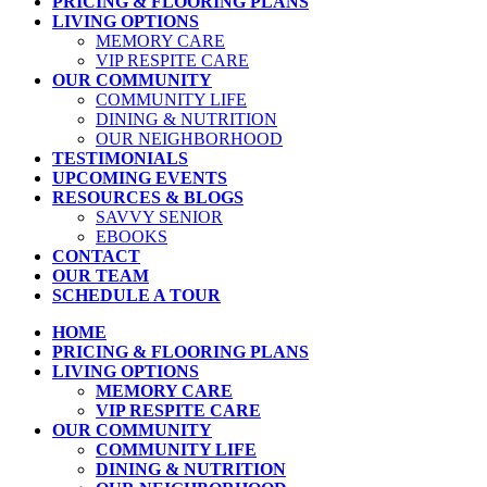
PRICING & FLOORING PLANS
LIVING OPTIONS
MEMORY CARE
VIP RESPITE CARE
OUR COMMUNITY
COMMUNITY LIFE
DINING & NUTRITION
OUR NEIGHBORHOOD
TESTIMONIALS
UPCOMING EVENTS
RESOURCES & BLOGS
SAVVY SENIOR
EBOOKS
CONTACT
OUR TEAM
SCHEDULE A TOUR
HOME
PRICING & FLOORING PLANS
LIVING OPTIONS
MEMORY CARE
VIP RESPITE CARE
OUR COMMUNITY
COMMUNITY LIFE
DINING & NUTRITION