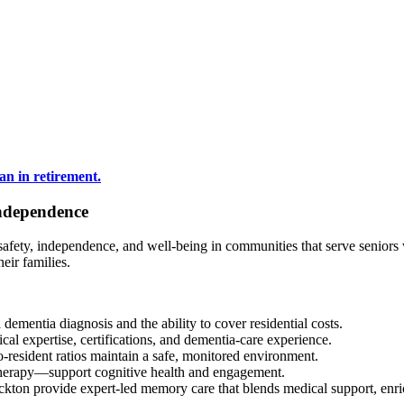
ndependence
afety, independence, and well-being in communities that serve seniors
eir families.
dementia diagnosis and the ability to cover residential costs.
cal expertise, certifications, and dementia-care experience.
to-resident ratios maintain a safe, monitored environment.
 therapy—support cognitive health and engagement.
on provide expert-led memory care that blends medical support, enrich