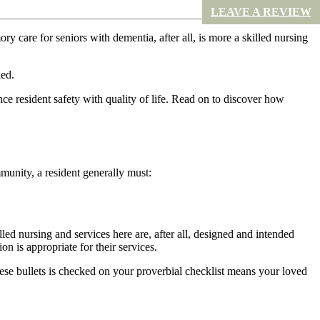
LEAVE A REVIEW
ry care for seniors with dementia, after all, is more a skilled nursing
ded.
e resident safety with quality of life. Read on to discover how
unity, a resident generally must:
lled nursing and services here are, after all, designed and intended
n is appropriate for their services.
ese bullets is checked on your proverbial checklist means your loved