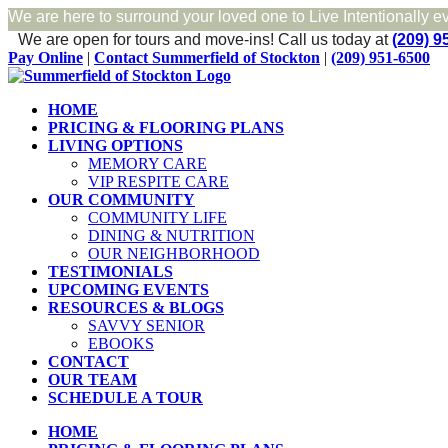
We are here to surround your loved one to Live Intentionally e
We are open for tours and move-ins!
Call us today at
(209) 9
Skip
Facebook
Pay Online
|
Contact Summerfield of Stockton
|
(209) 951-6500
to
content
HOME
PRICING & FLOORING PLANS
LIVING OPTIONS
MEMORY CARE
VIP RESPITE CARE
OUR COMMUNITY
COMMUNITY LIFE
DINING & NUTRITION
OUR NEIGHBORHOOD
TESTIMONIALS
UPCOMING EVENTS
RESOURCES & BLOGS
SAVVY SENIOR
EBOOKS
CONTACT
OUR TEAM
SCHEDULE A TOUR
HOME