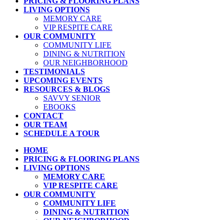
PRICING & FLOORING PLANS
LIVING OPTIONS
MEMORY CARE
VIP RESPITE CARE
OUR COMMUNITY
COMMUNITY LIFE
DINING & NUTRITION
OUR NEIGHBORHOOD
TESTIMONIALS
UPCOMING EVENTS
RESOURCES & BLOGS
SAVVY SENIOR
EBOOKS
CONTACT
OUR TEAM
SCHEDULE A TOUR
HOME
PRICING & FLOORING PLANS
LIVING OPTIONS
MEMORY CARE
VIP RESPITE CARE
OUR COMMUNITY
COMMUNITY LIFE
DINING & NUTRITION