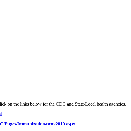
ick on the links below for the CDC and State/Local health agencies.
l
C/Pages/Immunization/ncov2019.aspx