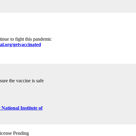
tinue to fight this pandemic
al.org/getvaccinated
ure the vaccine is safe
cense Pending