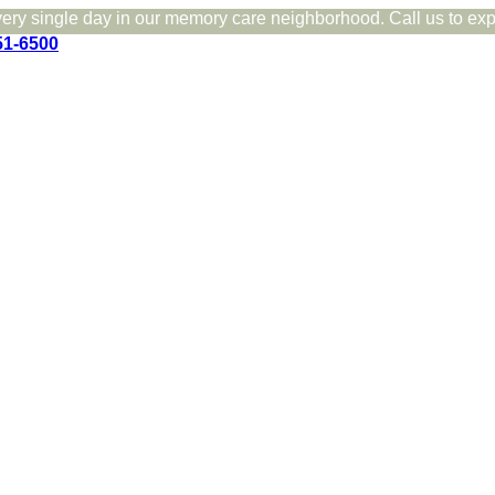
very single day in our memory care neighborhood. Call us to expe
51-6500