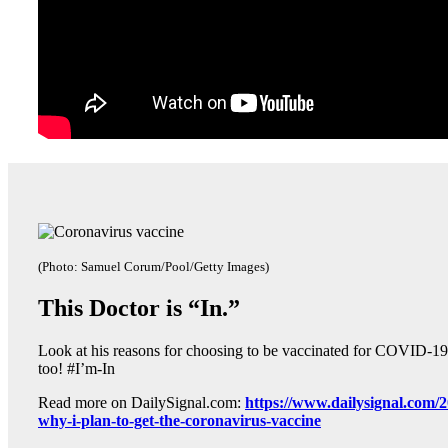
(Photo: Samuel Corum/Pool/Getty Images)
This Doctor is “In.”
Look at his reasons for choosing to be vaccinated for COVID-19 
too! #I’m-In
Read more on DailySignal.com:
https://www.dailysignal.com/2
why-i-plan-to-get-the-coronavirus-vaccine