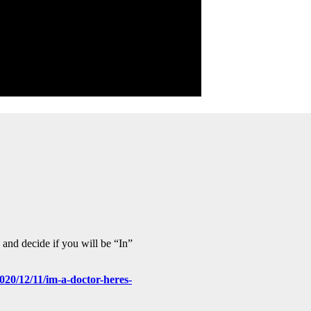
and decide if you will be “In”
020/12/11/im-a-doctor-heres-