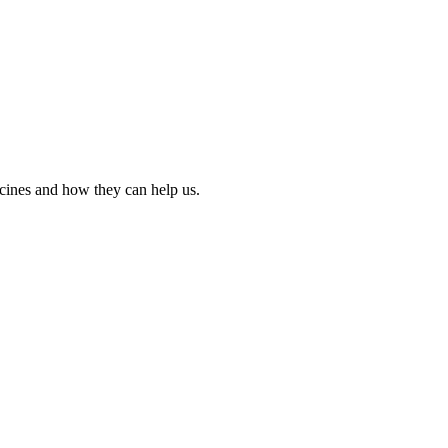
ccines and how they can help us.