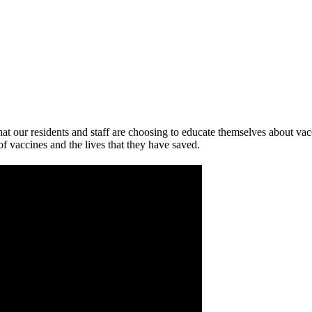
at our residents and staff are choosing to educate themselves about va
 of vaccines and the lives that they have saved.