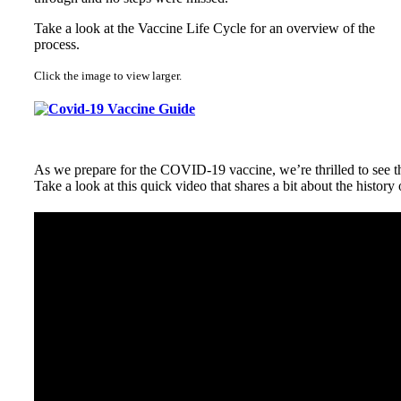
Take a look at the Vaccine Life Cycle for an overview of the
process.
Click the image to view larger.
As we prepare for the COVID-19 vaccine, we’re thrilled to see th
Take a look at this quick video that shares a bit about the history