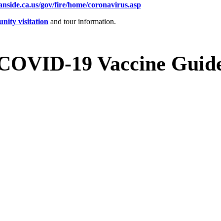
anside.ca.us/gov/fire/home/coronavirus.asp
ity visitation
and tour information.
COVID-19 Vaccine Guid