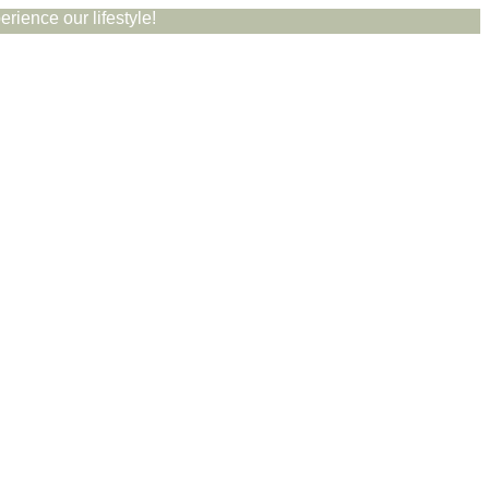
rience our lifestyle!