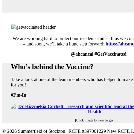
We are working hard to protect our residents and staff as we con
– and soon, we’ll take a huge step forward:
https://ahcanc
@ahcancal #GetVaccinated
Who’s behind the Vaccine?
Take a look at one of the team members who has helped to make s
for you!
#I’m-In
[Click image to view larger]
©
2026 Summerfield of Stockton | RCFE #397001229 New RCFE Li