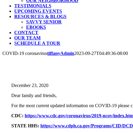
OUR NEIGHBORHOOD
TESTIMONIALS
UPCOMING EVENTS
RESOURCES & BLOGS
SAVVY SENIOR
EBOOKS
CONTACT
OUR TEAM
SCHEDULE A TOUR
COVID-19 coronavirus
tiffanyAdmin
2023-09-27T04:49:36-08:00
December 23, 2020
Dear family and friends,
For the most current updated information on COVID-19 please cl
CDC:
https://www.cdc.gov/coronavirus/2019-ncov/index.htm
STATE HHS:
https://www.cdph.ca.gov/Programs/CID/DCD