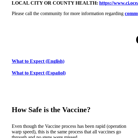
LOCAL CITY OR COUNTY HEALTH:
https://www.ci.oce
Please call the community for more information regarding
commun
What to Expect (English)
What to Expect (Español)
How Safe is the Vaccine?
Even though the Vaccine process has been rapid (operation
warp speed), this is the same process that all vaccines go
through and no steps were missed.